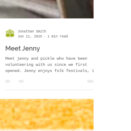
Jonathan Smith
Jun 11, 2025
1 min read
Meet Jenny
Meet jenny and pickle who have been
volunteering with us since we first
opened. Jenny enjoys folk festivals, is
great at sewing and has...