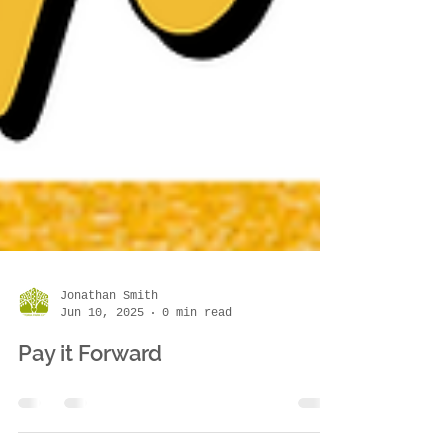
Jonathan Smith
Jun 10, 2025
0 min read