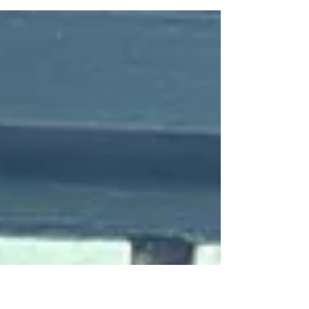
Pay it Forward