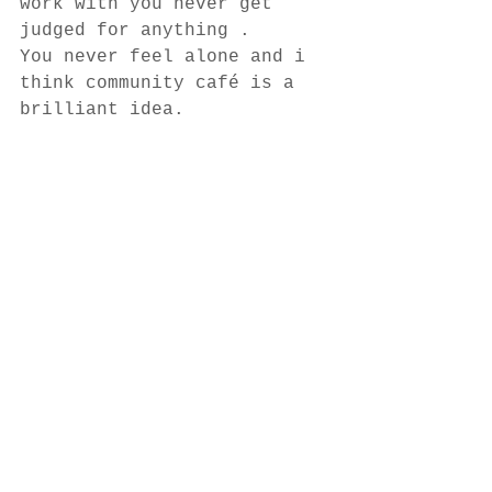
work with you never get 
judged for anything . 
You never feel alone and i 
think community café is a 
brilliant idea. 