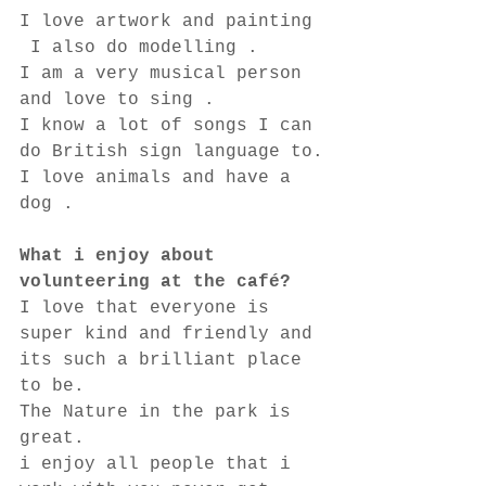
I love artwork and painting 
 I also do modelling .
I am a very musical person 
and love to sing .
I know a lot of songs I can 
do British sign language to.
I love animals and have a 
dog . 
What i enjoy about 
volunteering at the café?
I love that everyone is 
super kind and friendly and 
its such a brilliant place 
to be.
The Nature in the park is 
great.
i enjoy all people that i 