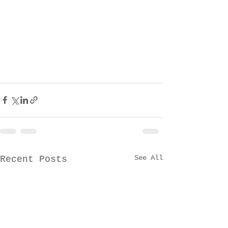
See All
Recent Posts