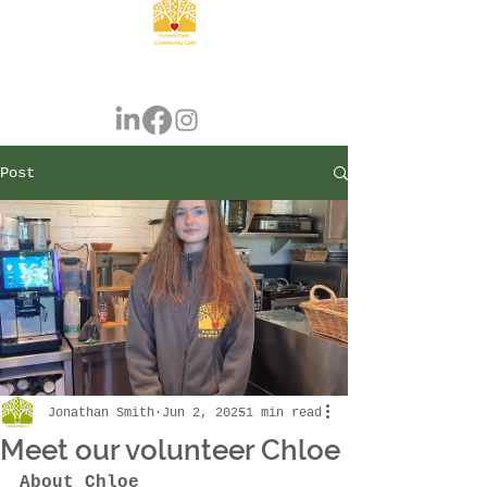
Post
Jonathan Smith
Jun 2, 2025
1 min read
Meet our volunteer Chloe
About Chloe 