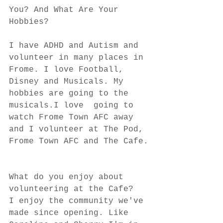
You? And What Are Your 
Hobbies?
I have ADHD and Autism and 
volunteer in many places in 
Frome. I love Football, 
Disney and Musicals. My 
hobbies are going to the 
musicals.I love  going to 
watch Frome Town AFC away 
and I volunteer at The Pod, 
Frome Town AFC and The Cafe.
What do you enjoy about 
volunteering at the Cafe?
I enjoy the community we've 
made since opening. Like 