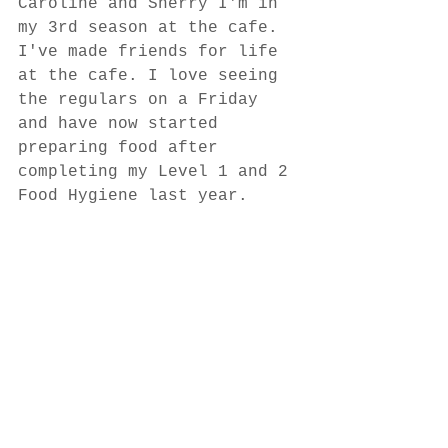
Caroline and Sherry I'm in 
my 3rd season at the cafe. 
I've made friends for life 
at the cafe. I love seeing 
the regulars on a Friday 
and have now started 
preparing food after 
completing my Level 1 and 2 
Food Hygiene last year.