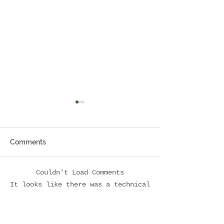
Comments
Meet Katie
Pay it Forward
Couldn’t Load Comments
It looks like there was a technical
problem. Try reconnecting or refreshing
the page.