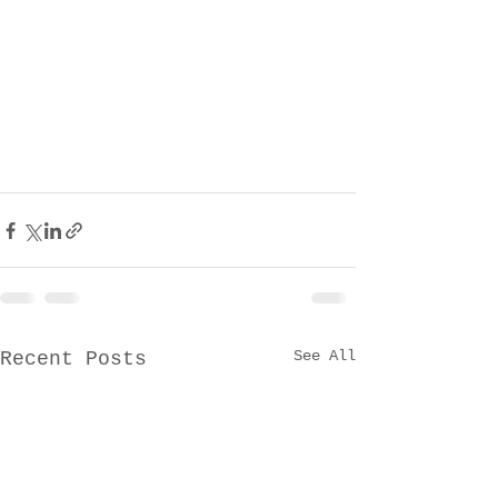
See All
Recent Posts