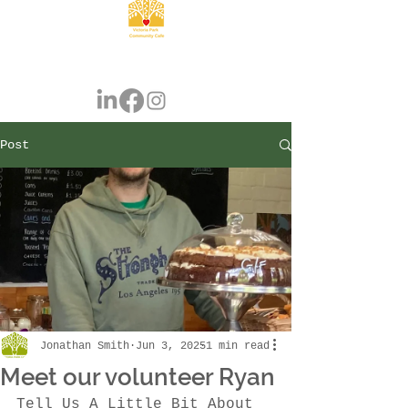
Post
Jonathan Smith
Jun 3, 2025
1 min read
Meet our volunteer Ryan
Tell Us A Little Bit About 