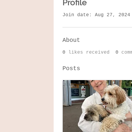
Profile
Join date: Aug 27, 2024
About
0
likes received
0
com
Posts