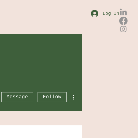
Log In
More actions
Message
Follow