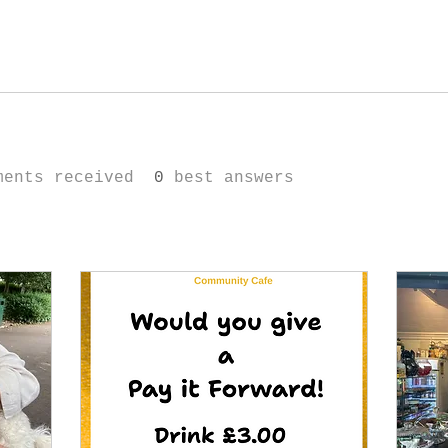
ments received
0
best answers