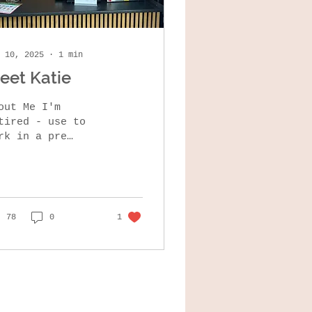
 10, 2025
∙
1
min
eet Katie
out Me I'm
ired - use to
rk in a pre
hool , moved to
ome in feb 2023.
like cycling ,
lking ,gardening
cooking What I...
78
0
1