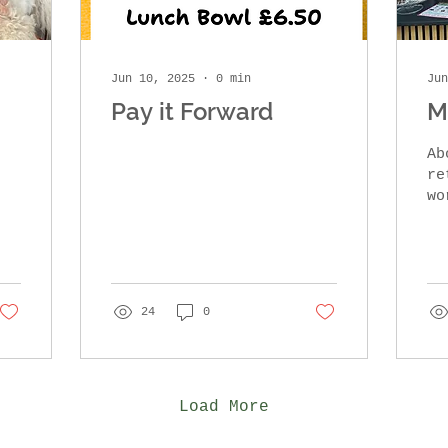
Jun 10, 2025
∙
0
min
Jun
Pay it Forward
M
Ab
ret
wo
sc
fr
I 
wa
, 
24
0
Load More