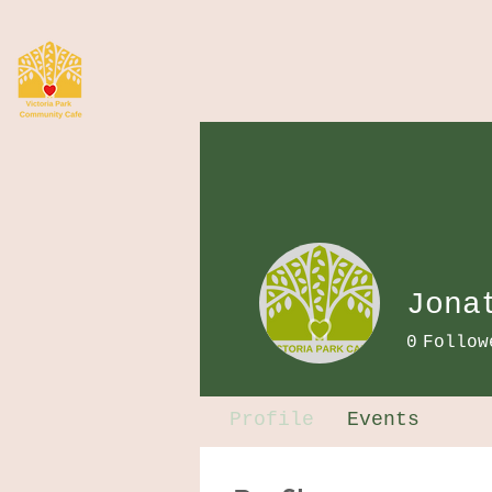
Jona
0
Follow
Profile
Events