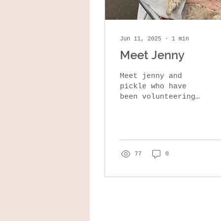
Jun 11, 2025
∙
1
min
Meet Jenny
Meet jenny and
pickle who have
been volunteering
with us since we
first opened. Jenny
enjoys folk
festivals, is great
at sewing and
77
0
has...