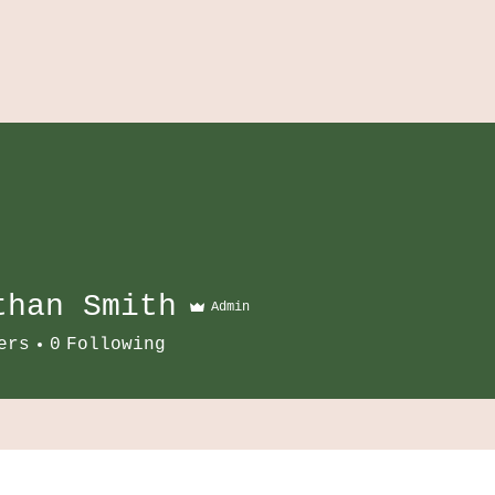
than Smith
Admin
ers
0
Following