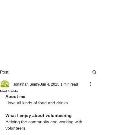
Post
Jonathan Smith
Jun 4, 2025
1 min read
Meet Freddie
About me 
I love all kinds of food and drinks 
What I enjoy about volunteering 
Helping the community and working with 
volunteers 