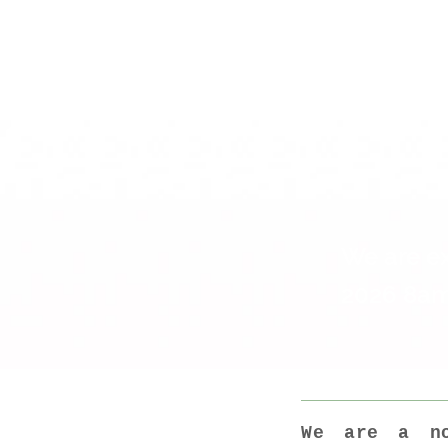
The Caf
the wee
We are ex
2026 8am
We are a no