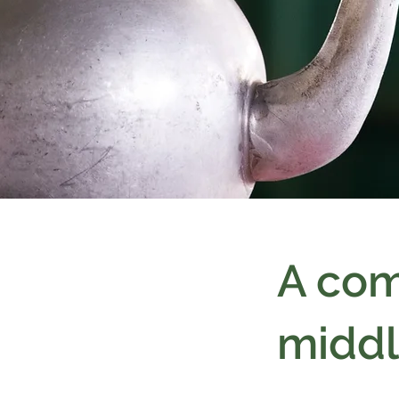
A com
middl