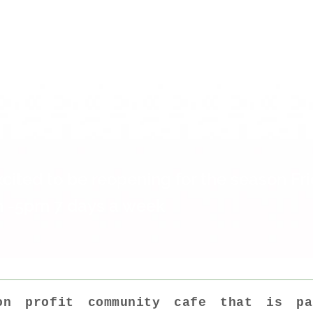
é is open from 8.00am to 5.00pm
k so do come up for a visit.
cited to be reopening for the season Fr
 -5pm 7 days a week
n profit community cafe that is p