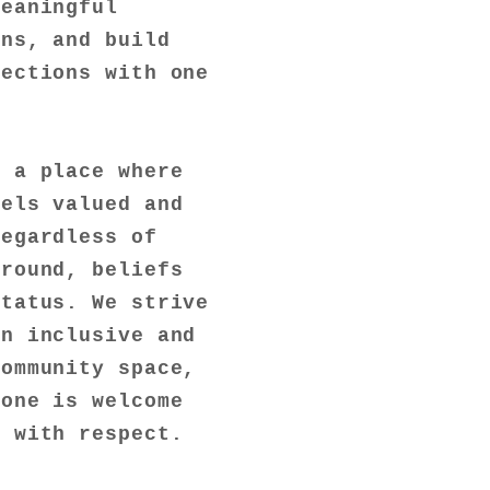
meaningful
ons, and build
nections with one
s a place where
eels valued and
regardless of
ground, beliefs
status. We strive
an inclusive and
community space,
yone is welcome
d with respect.