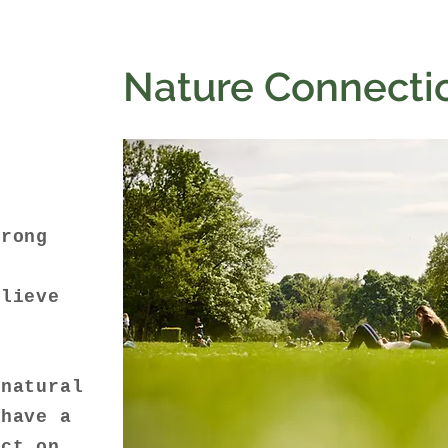
Nature Connecti
o
trong
o
elieve
y
 natural
 have a
act on