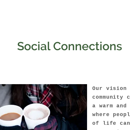
Social Connections
Our vision
community 
a warm and
where peop
of life ca