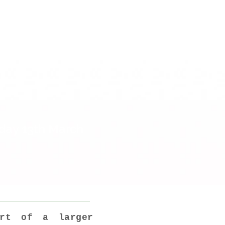
 everyday of
iday 13th March
art of a larger