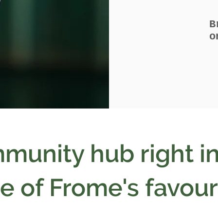
B
o
munity hub right in
e of Frome's favour