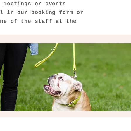
, meetings or events
ll in our booking form or
one of the staff at the