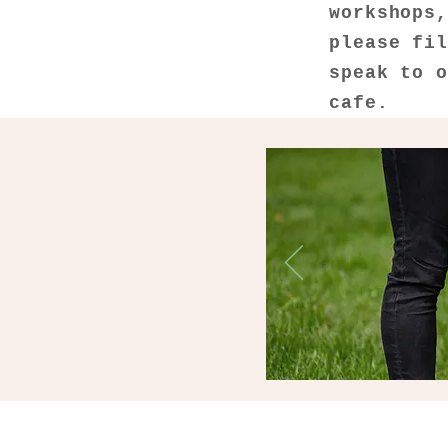
workshops
please fi
speak to 
cafe.