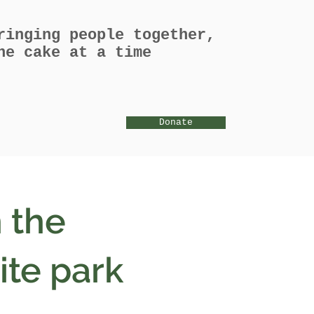
ringing people together,
ne cake at a time
Donate
 the
ite park