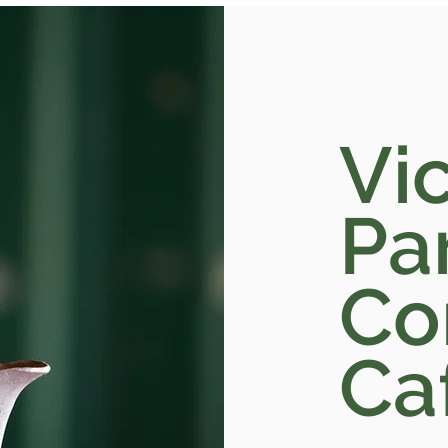
Vic
Pa
Co
Ca