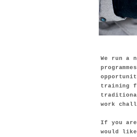
We run a 
programme
opportunit
training 
traditiona
work chal
If you ar
would lik