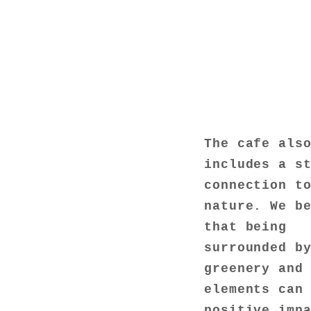
The cafe als
includes a s
connection t
nature. We b
that being
surrounded b
greenery and
elements can
positive imp