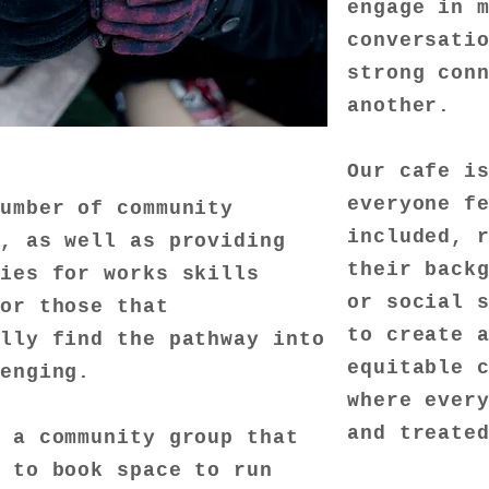
engage in 
conversati
strong con
another.
Our cafe i
everyone f
number of community
included, 
s, as well as providing
their back
ies for works skills
or social 
for those that
to create 
lly find the pathway into
equitable 
lenging.
where ever
and treate
e a community group that
e to book space to run