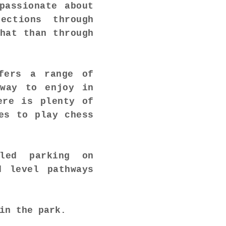
passionate about
ections through
hat than through
fers a range of
away to enjoy in
ere is plenty of
es to play chess
bled parking on
d level pathways
in the park.