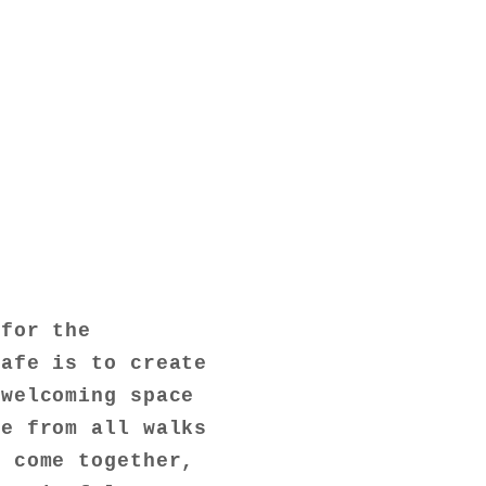
 for the
cafe is to create
 welcoming space
le from all walks
n come together,