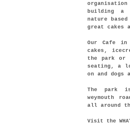
organisation
building a 
nature based
great cakes 
Our Cafe in
cakes, icecr
the park or 
seating, a l
on and dogs 
The park is
weymouth roa
all around t
Visit the
WHA