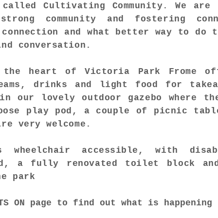
 called Cultivating Community. We are 
strong community and fostering conn
 connection and what better way to do t
and conversation.
 the heart of Victoria Park Frome of
eams, drinks and light food for take
in our lovely outdoor gazebo where th
oose play pod, a couple of picnic tabl
are very welcome.
 wheelchair accessible, with disa
d, a fully renovated toilet block an
he park
TS ON
page to find out what is happening 