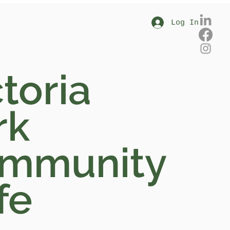
Log In
toria
rk
mmunity
fe