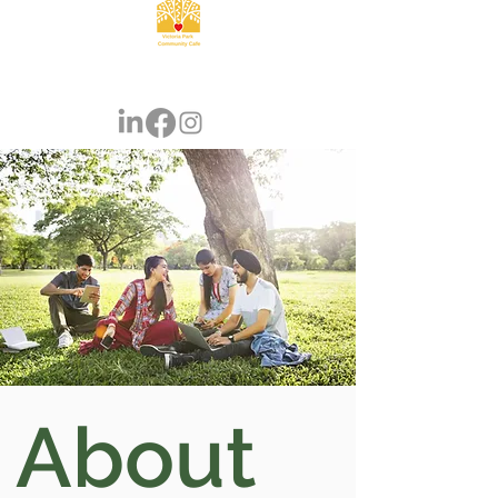
About