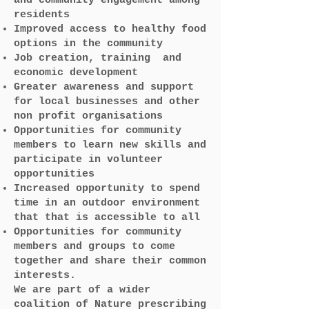
and community engagement among
residents
Improved access to healthy food
options in the community
Job creation, training and
economic development
Greater awareness and support
for local businesses and other
non profit organisations
Opportunities for community
members to learn new skills and
participate in volunteer
opportunities
Increased opportunity to spend
time in an outdoor environment
that that is accessible to all
Opportunities for community
members and groups to come
together and share their common
interests.
We are part of a wider
coalition of Nature prescribing