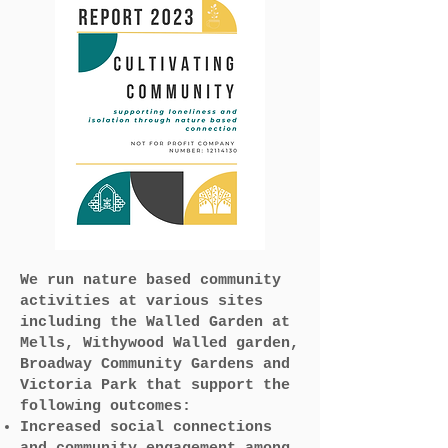
We run nature based community
activities at various sites
including the Walled Garden at
Mells, Withywood Walled garden,
Broadway Community Gardens and
Victoria Park that support the
following outcomes:
Increased social connections