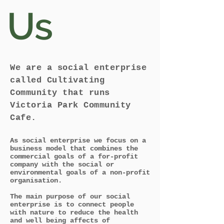
Us
We are a social enterprise
called Cultivating
Community that runs
Victoria Park Community
Cafe.
A
s
social enterprise
we focus on
a
business model that combines the
commercial goals of a for-profit
company with the social or
environmental goals of a non-profit
organisation.
The main purpose of our social
enterprise is to connect people
with nature to reduce the health
and well being affects of