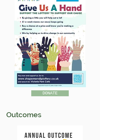
DONATE
Outcomes