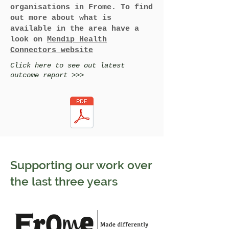
organisations in Frome. To find
out more about what is
available in the area have a
look on
Mendip Health
Connectors website
Click here to see out latest
outcome report >>>
Supporting our work over
the last three years