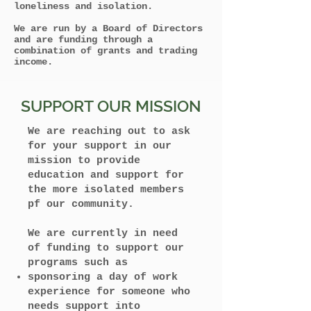
loneliness and isolation.
We are run by a Board of Directors
and are funding through a
combination of grants and trading
income.
SUPPORT OUR MISSION
We are reaching out to ask
for your support in our
mission to provide
education and support for
the more isolated members
pf our community.
We are currently in need
of funding to support our
programs such as
sponsoring a day of work
experience for someone who
needs support into