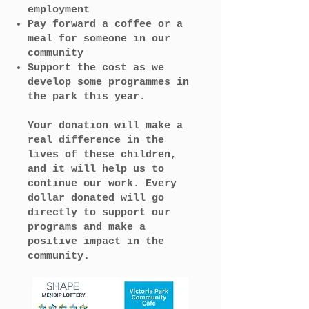
employment
Pay forward a coffee or a
meal for someone in our
community
Support the cost as we
develop some programmes in
the park this year.
Your donation will make a
real difference in the
lives of these children,
and it will help us to
continue our work. Every
dollar donated will go
directly to support our
programs and make a
positive impact in the
community.