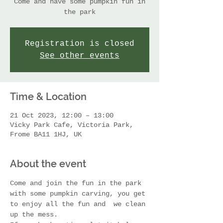
Come and have some pumpkin fun in
the park
Registration is closed
See other events
Time & Location
21 Oct 2023, 12:00 – 13:00
Vicky Park Cafe, Victoria Park,
Frome BA11 1HJ, UK
About the event
Come and join the fun in the park 
with some pumpkin carving, you get 
to enjoy all the fun and  we clean 
up the mess. 