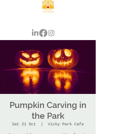
Pumpkin Carving in
the Park
Sat 21 Oct
  |  
Vicky Park Cafe