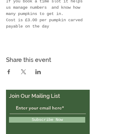
If you book a time slot it helps 
us manage numbers  and know how 
many pumpkins to get in.  
Cost is £3.00 per pumpkin carved 
payable on the day 
Share this event
Join Our Mailing List
Subscribe Now