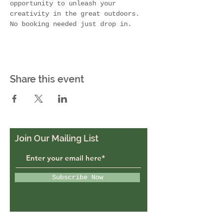
opportunity to unleash your 
creativity in the great outdoors. 
No booking needed just drop in. 
Share this event
Join Our Mailing List
Subscribe Now