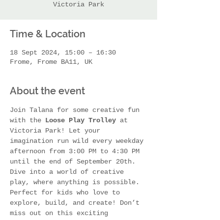
Victoria Park
Time & Location
18 Sept 2024, 15:00 – 16:30
Frome, Frome BA11, UK
About the event
Join Talana for some creative fun 
with the 
Loose Play Trolley
 at 
Victoria Park! Let your 
imagination run wild every weekday 
afternoon from 3:00 PM to 4:30 PM 
until the end of September 20th. 
Dive into a world of creative 
play, where anything is possible. 
Perfect for kids who love to 
explore, build, and create! Don’t 
miss out on this exciting 