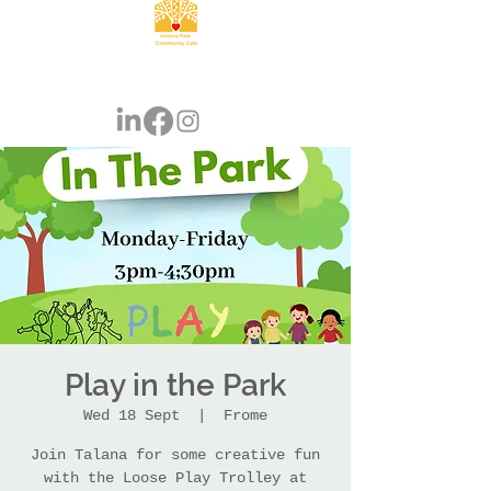
Play in the Park
Wed 18 Sept
  |  
Frome
Join Talana for some creative fun
with the Loose Play Trolley at