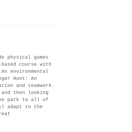
de physical games 
-based course with 
 An environmental 
nger Hunt: An 
ation and teamwork. 
 and then looking 
he park to all of 
ll adapt to the 
reat