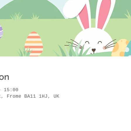
ion
– 15:00
k, Frome BA11 1HJ, UK