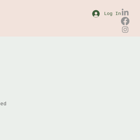
Log In
sed