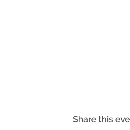
Share this ev