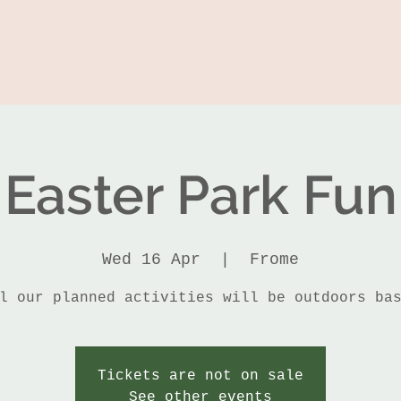
Easter Park Fun
Wed 16 Apr
  |  
Frome
l our planned activities will be outdoors ba
Tickets are not on sale
See other events