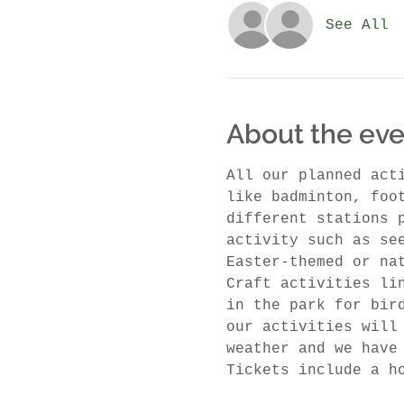
See All
About the eve
All our planned act
like badminton, foo
different stations 
activity such as se
Easter-themed or na
Craft activities li
in the park for bir
our activities will
weather and we have
Tickets include a h