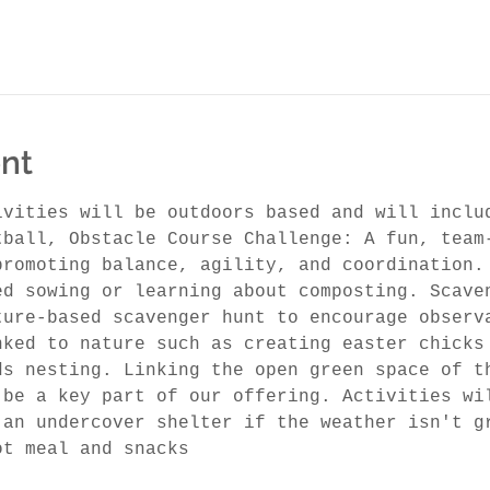
nt
ivities will be outdoors based and will inclu
tball, Obstacle Course Challenge: A fun, team
promoting balance, agility, and coordination.
ed sowing or learning about composting. Scave
ture-based scavenger hunt to encourage observ
nked to nature such as creating easter chicks
ds nesting. Linking the open green space of t
 be a key part of our offering. Activities wi
 an undercover shelter if the weather isn't g
ot meal and snacks 