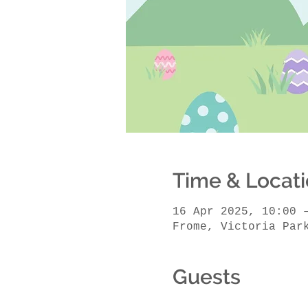
Time & Locat
16 Apr 2025, 10:00 
Frome, Victoria Par
Guests