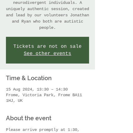
neurodivergent individuals. A
uniquely authentic session, created
and lead by our volunteers Jonathan
and Ryan who both are autistic
people.
Tickets are not on sale
See other events
Time & Location
15 Aug 2024, 13:30 – 14:30
Frome, Victoria Park, Frome BA11
1HJ, UK
About the event
Please arrive promptly at 1:30, 