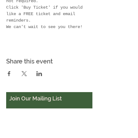
not required. 
Click 'Buy Ticket' if you would 
like a FREE ticket and email 
reminders.
We can't wait to see you there!
Share this event
Join Our Mailing List
Subscribe Now