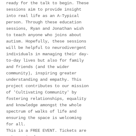
ready for the talk to begin. These 
sessions aim to provide insight 
into real life as an A-Typical 
person. Through these education 
sessions, Ryan and Jonathan wish 
to teach anyone who joins about 
autism. Hopefully, these sessions 
will be helpful to neurodivergent 
individuals in managing their day-
to-day lives but also for family 
and friends (and the wider 
community), inspiring greater 
understanding and empathy. This 
project contributes to our mission 
of 'Cultivating Community' by 
fostering relationships, equality 
and knowledge amongst the whole 
spectrum of walks of life and 
ensuring the space is welcoming 
for all. 
This is a FREE EVENT. Tickets are 