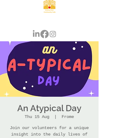
An Atypical Day
Thu 15 Aug
  |  
Frome
Join our volunteers for a unique
insight into the daily lives of