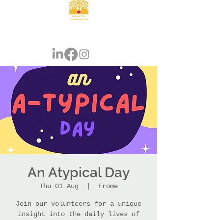
An Atypical Day
Thu 01 Aug
  |  
Frome
Join our volunteers for a unique
insight into the daily lives of