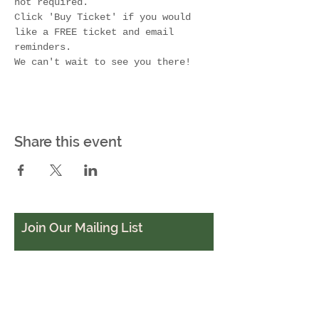
not required. 
Click 'Buy Ticket' if you would 
like a FREE ticket and email 
reminders.
We can't wait to see you there!
Share this event
Join Our Mailing List
Subscribe Now