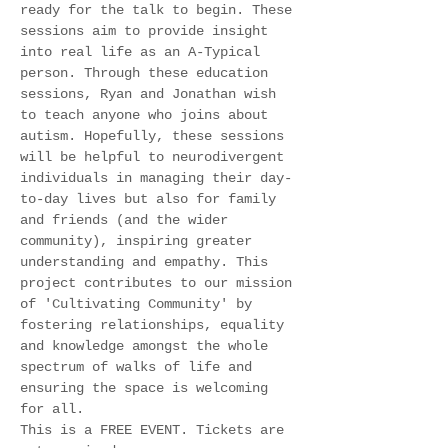
ready for the talk to begin. These 
sessions aim to provide insight 
into real life as an A-Typical 
person. Through these education 
sessions, Ryan and Jonathan wish 
to teach anyone who joins about 
autism. Hopefully, these sessions 
will be helpful to neurodivergent 
individuals in managing their day-
to-day lives but also for family 
and friends (and the wider 
community), inspiring greater 
understanding and empathy. This 
project contributes to our mission 
of 'Cultivating Community' by 
fostering relationships, equality 
and knowledge amongst the whole 
spectrum of walks of life and 
ensuring the space is welcoming 
for all. 
This is a FREE EVENT. Tickets are 