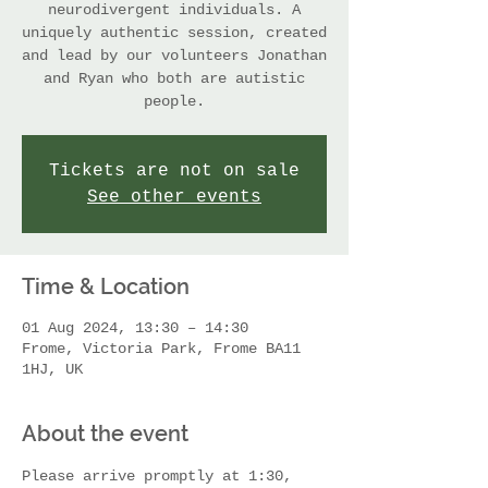
neurodivergent individuals. A
uniquely authentic session, created
and lead by our volunteers Jonathan
and Ryan who both are autistic
people.
Tickets are not on sale
See other events
Time & Location
01 Aug 2024, 13:30 – 14:30
Frome, Victoria Park, Frome BA11
1HJ, UK
About the event
Please arrive promptly at 1:30, 